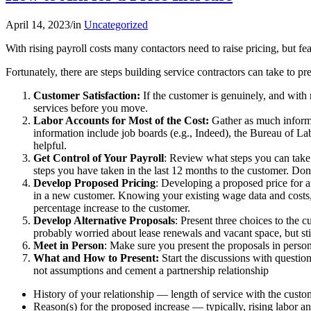
April 14, 2023
/
in
Uncategorized
With rising payroll costs many contactors need to raise pricing, but fea
Fortunately, there are steps building service contractors can take to p
Customer Satisfaction:
If the customer is genuinely, and with
services before you move.
Labor Accounts for Most of the Cost:
Gather as much informat
information include job boards (e.g., Indeed), the Bureau of Lab
helpful.
Get Control of Your Payroll
: Review what steps you can take t
steps you have taken in the last 12 months to the customer. Do
Develop Proposed Pricing
: Developing a proposed price for a
in a new customer. Knowing your existing wage data and costs, c
percentage increase to the customer.
Develop Alternative Proposals
: Present three choices to the
probably worried about lease renewals and vacant space, but still
Meet in Person
: Make sure you present the proposals in person
What and How to Present:
Start the discussions with questio
not assumptions and cement a partnership relationship
History of your relationship — length of service with the custom
Reason(s) for the proposed increase — typically, rising labor an