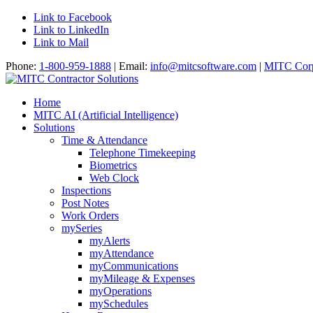
Link to Facebook
Link to LinkedIn
Link to Mail
Phone:
1-800-959-1888
| Email:
info@mitcsoftware.com
|
MITC Corp
Home
MITC AI (Artificial Intelligence)
Solutions
Time & Attendance
Telephone Timekeeping
Biometrics
Web Clock
Inspections
Post Notes
Work Orders
mySeries
myAlerts
myAttendance
myCommunications
myMileage & Expenses
myOperations
mySchedules