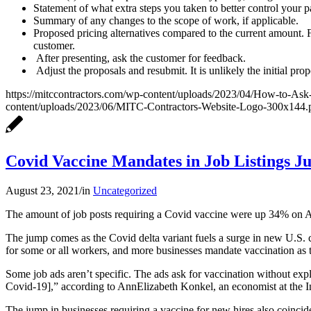
Statement of what extra steps you taken to better control your 
Summary of any changes to the scope of work, if applicable.
Proposed pricing alternatives compared to the current amount. F
customer.
After presenting, ask the customer for feedback.
Adjust the proposals and resubmit. It is unlikely the initial p
https://mitccontractors.com/wp-content/uploads/2023/04/How-to-Ask
content/uploads/2023/06/MITC-Contractors-Website-Logo-300x144.
Covid Vaccine Mandates in Job Listings 
August 23, 2021
/
in
Uncategorized
The amount of job posts requiring a Covid vaccine were up 34% on Au
The jump comes as the Covid delta variant fuels a surge in new U.S.
for some or all workers, and more businesses mandate vaccination as t
Some job ads aren’t specific. The ads ask for vaccination without exp
Covid-19],” according to AnnElizabeth Konkel, an economist at the I
The jump in businesses requiring a vaccine for new hires also coincid