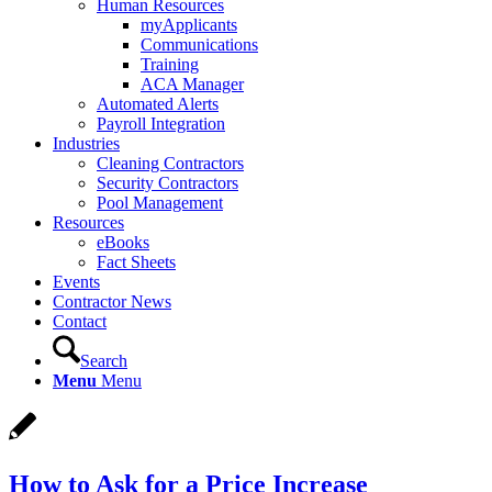
Human Resources
myApplicants
Communications
Training
ACA Manager
Automated Alerts
Payroll Integration
Industries
Cleaning Contractors
Security Contractors
Pool Management
Resources
eBooks
Fact Sheets
Events
Contractor News
Contact
Search
Menu
Menu
How to Ask for a Price Increase