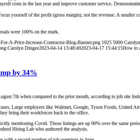
payroll costs in the last year and improve customer service. Demonstrat
ocus yourself of the profit (gross margin), not the revenue. A smaller 
roposals were 100% on the mark.
-For-A-Price-Increase-Contractor-Blog-Banner.png
1925
5000
Carolyn
png
Carolyn Dingee
2023-04-14 13:48:49
2023-04-17 15:44:15
How to A
Jump by 34%
gust 7th when compared to the prior month, according to job site Ind
 cases. Large employers like Walmart, Google, Tyson Foods, United Air
hey bring their workforces back to the office.
licitly mentioning Covid. Those listings are up 90% over the same peri
ndeed Hiring Lab who authored the analysis.
es with a record number of job openings in June.