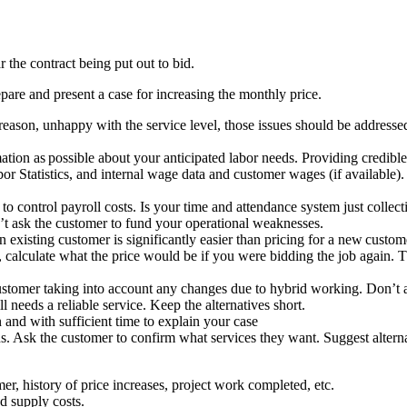
r the contract being put out to bid.
repare and present a case for increasing the monthly price.
 reason, unhappy with the service level, those issues should be addres
ion as possible about your anticipated labor needs. Providing credible 
or Statistics, and internal wage data and customer wages (if available).
o control payroll costs. Is your time and attendance system just collect
n’t ask the customer to fund your operational weaknesses.
n existing customer is significantly easier than pricing for a new custo
alculate what the price would be if you were bidding the job again. Then
 customer taking into account any changes due to hybrid working. Don’t
 needs a reliable service. Keep the alternatives short.
 and with sufficient time to explain your case
ns. Ask the customer to confirm what services they want. Suggest altern
er, history of price increases, project work completed, etc.
d supply costs.