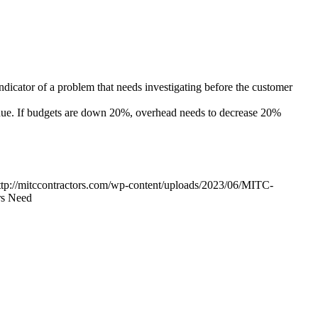
indicator of a problem that needs investigating before the customer
enue. If budgets are down 20%, overhead needs to decrease 20%
ttp://mitccontractors.com/wp-content/uploads/2023/06/MITC-
rs Need