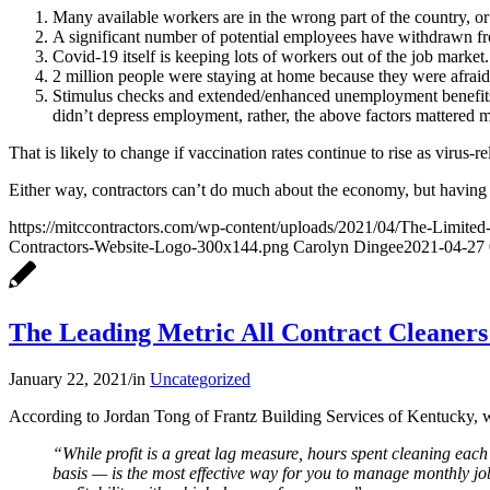
Many available workers are in the wrong part of the country, or
A significant number of potential employees have withdrawn from
Covid-19 itself is keeping lots of workers out of the job mark
2 million people were staying at home because they were afraid
Stimulus checks and extended/enhanced unemployment benefits, 
didn’t depress employment, rather, the above factors mattered 
That is likely to change if vaccination rates continue to rise as virus
Either way, contractors can’t do much about the economy, but having th
https://mitccontractors.com/wp-content/uploads/2021/04/The-Limite
Contractors-Website-Logo-300x144.png
Carolyn Dingee
2021-04-27 
The Leading Metric All Contract Cleaner
January 22, 2021
/
in
Uncategorized
According to Jordan Tong of Frantz Building Services of Kentucky, 
“While profit is a great lag measure, hours spent cleaning each
basis — is the most effective way for you to manage monthly job