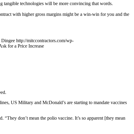
ing tangible technologies will be more convincing that words.
contract with higher gross margins might be a win-win for you and the
 Dingee
http://mitccontractors.com/wp-
sk for a Price Increase
eed.
lines, US Military and McDonald’s are starting to mandate vaccines
od. “They don’t mean the polio vaccine. It’s so apparent [they mean