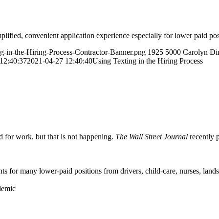
fied, convenient application experience especially for lower paid pos
ng-in-the-Hiring-Process-Contractor-Banner.png
1925
5000
Carolyn Di
12:40:37
2021-04-27 12:40:40
Using Texting in the Hiring Process
for work, but that is not happening.
The Wall Street Journal
recently p
s for many lower-paid positions from drivers, child-care, nurses, landsc
ndemic