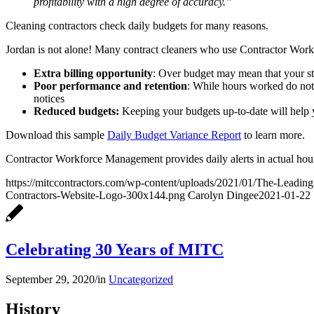
profitability with a high degree of accuracy.”
Cleaning contractors check daily budgets for many reasons.
Jordan is not alone! Many contract cleaners who use Contractor Wor
Extra billing opportunity
: Over budget may mean that your sta
Poor performance and retention
: While hours worked do not g
notices
Reduced budgets:
Keeping your budgets up-to-date will help 
Download this sample
Daily Budget Variance Report
to learn more.
Contractor Workforce Management provides daily alerts in actual hou
https://mitccontractors.com/wp-content/uploads/2021/01/The-Leadin
Contractors-Website-Logo-300x144.png
Carolyn Dingee
2021-01-22 
Celebrating 30 Years of MITC
September 29, 2020
/
in
Uncategorized
History