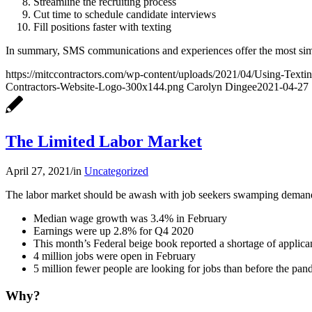
Streamline the recruiting process
Cut time to schedule candidate interviews
Fill positions faster with texting
In summary, SMS communications and experiences offer the most simpli
https://mitccontractors.com/wp-content/uploads/2021/04/Using-Texti
Contractors-Website-Logo-300x144.png
Carolyn Dingee
2021-04-27 
The Limited Labor Market
April 27, 2021
/
in
Uncategorized
The labor market should be awash with job seekers swamping demand 
Median wage growth was 3.4% in February
Earnings were up 2.8% for Q4 2020
This month’s Federal beige book reported a shortage of applicant
4 million jobs were open in February
5 million fewer people are looking for jobs than before the pa
Why?