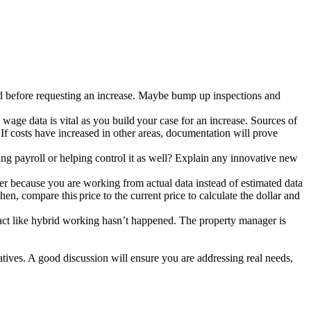
sed before requesting an increase. Maybe bump up inspections and
wage data is vital as you build your case for an increase. Sources of
 If costs have increased in other areas, documentation will prove
ing payroll or helping control it as well? Explain any innovative new
mer because you are working from actual data instead of estimated data
, compare this price to the current price to calculate the dollar and
 act like hybrid working hasn’t happened. The property manager is
atives. A good discussion will ensure you are addressing real needs,