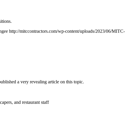
itions.
ngee
http://mitccontractors.com/wp-content/uploads/2023/06/MITC-
ublished a very revealing article on this topic.
apers, and restaurant staff