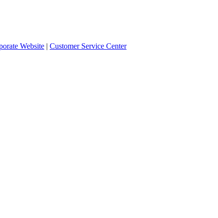
orate Website
|
Customer Service Center