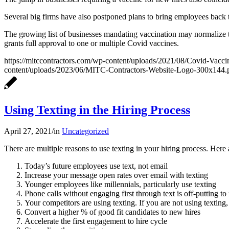
Several big firms have also postponed plans to bring employees back 
The growing list of businesses mandating vaccination may normalize t
grants full approval to one or multiple Covid vaccines.
https://mitccontractors.com/wp-content/uploads/2021/08/Covid-Vacc
content/uploads/2023/06/MITC-Contractors-Website-Logo-300x144.
Using Texting in the Hiring Process
April 27, 2021
/
in
Uncategorized
There are multiple reasons to use texting in your hiring process. Here
Today’s future employees use text, not email
Increase your message open rates over email with texting
Younger employees like millennials, particularly use texting
Phone calls without engaging first through text is off-putting t
Your competitors are using texting. If you are not using texting
Convert a higher % of good fit candidates to new hires
Accelerate the first engagement to hire cycle