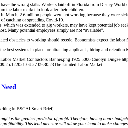
 have the wrong skills. Workers laid off in Florida from Disney World c
 the labor market to look after their children.
et. In March, 2.6 million people were not working because they were si
 of catching or spreading Covid-19.
which was extended to gig workers, may have kept potential job seeker
most. Many potential employees simply are not “available”.
-related obstacles to working should recede. Economists expect the labor
e best systems in place for attracting applicants, hiring and retention i
d-Labor-Market-Contractors-Banner.png
1925
5000
Carolyn Dingee
htt
09:25:12
2021-04-27 09:30:23
The Limited Labor Market
s Need
writing in BSCAI Smart Brief,
 night is the greatest predictor of profit. Therefore, having hours budg
 profitability. This lead measure will allow your team to make changes 