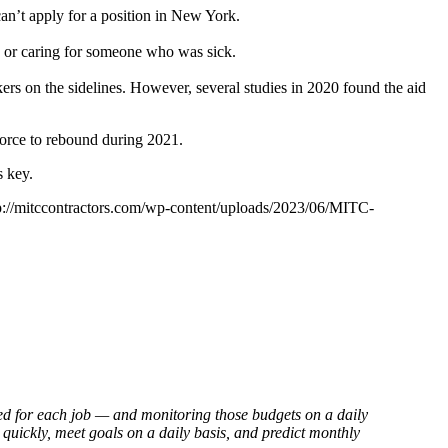
an’t apply for a position in New York.
ck or caring for someone who was sick.
s on the sidelines. However, several studies in 2020 found the aid
 force to rebound during 2021.
s key.
p://mitccontractors.com/wp-content/uploads/2023/06/MITC-
eted for each job — and monitoring those budgets on a daily
quickly, meet goals on a daily basis, and predict monthly