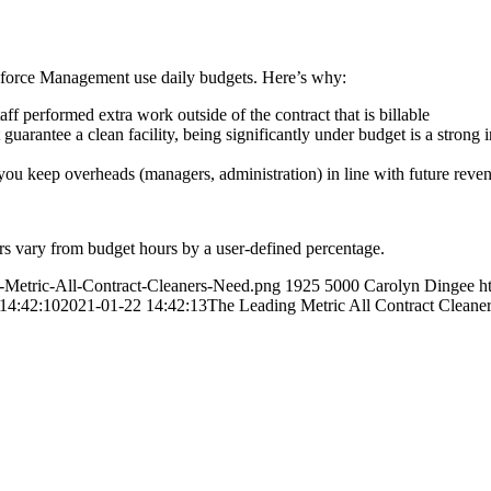
kforce Management use daily budgets. Here’s why:
ff performed extra work outside of the contract that is billable
uarantee a clean facility, being significantly under budget is a strong 
you keep overheads (managers, administration) in line with future rev
rs vary from budget hours by a user-defined percentage.
g-Metric-All-Contract-Cleaners-Need.png
1925
5000
Carolyn Dingee
h
14:42:10
2021-01-22 14:42:13
The Leading Metric All Contract Cleane