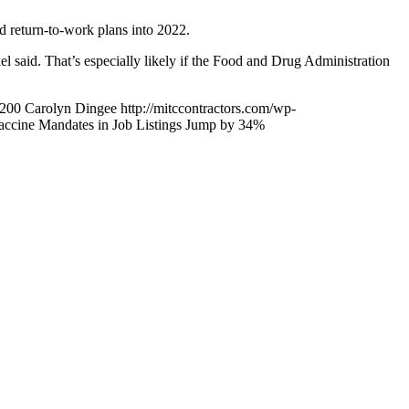
d return-to-work plans into 2022.
 said. That’s especially likely if the Food and Drug Administration
200
Carolyn Dingee
http://mitccontractors.com/wp-
accine Mandates in Job Listings Jump by 34%