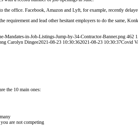
to the office. Facebook, Amazon and Lyft, for example, recently delaye
he requirement and lead other hesitant employers to do the same, Konkel
ine-Mandates-in-Job-Listings-Jump-by-34-Contractor-Banner.png
462
1
png
Carolyn Dingee
2021-08-23 10:30:36
2021-08-23 10:30:37
Covid V
 are the 10 main ones:
o many
, you are not competing