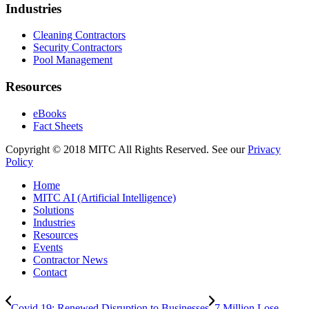
Industries
Cleaning Contractors
Security Contractors
Pool Management
Resources
eBooks
Fact Sheets
Copyright © 2018 MITC All Rights Reserved. See our
Privacy
Policy
Home
MITC AI (Artificial Intelligence)
Solutions
Industries
Resources
Events
Contractor News
Contact
Covid 19: Renewed Disruption to Businesses
7 Million Lose