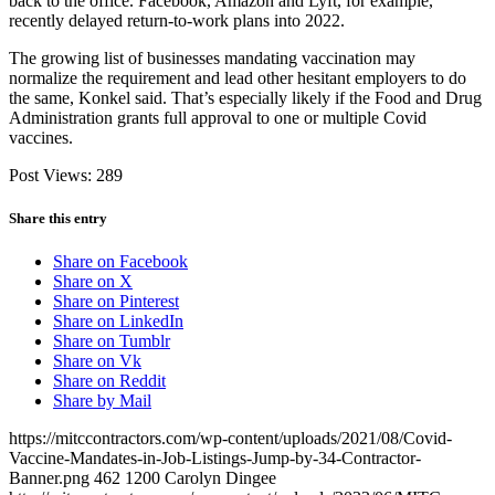
back to the office. Facebook, Amazon and Lyft, for example,
recently delayed return-to-work plans into 2022.
The growing list of businesses mandating vaccination may
normalize the requirement and lead other hesitant employers to do
the same, Konkel said. That’s especially likely if the Food and Drug
Administration grants full approval to one or multiple Covid
vaccines.
Post Views:
289
Share this entry
Share on Facebook
Share on X
Share on Pinterest
Share on LinkedIn
Share on Tumblr
Share on Vk
Share on Reddit
Share by Mail
https://mitccontractors.com/wp-content/uploads/2021/08/Covid-
Vaccine-Mandates-in-Job-Listings-Jump-by-34-Contractor-
Banner.png
462
1200
Carolyn Dingee