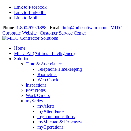
Link to Facebook
Link to LinkedIn
Link to Mail
Phone:
1-800-959-1888
| Email:
info@mitcsoftware.com
|
MITC
Corporate Website
|
Customer Service Center
Home
MITC AI (Artificial Intelligence)
Solutions
Time & Attendance
Telephone Timekeeping
Biometrics
Web Clock
Inspections
Post Notes
Work Orders
mySeries
myAlerts
myAttendance
myCommunications
myMileage & Expenses
myOperations