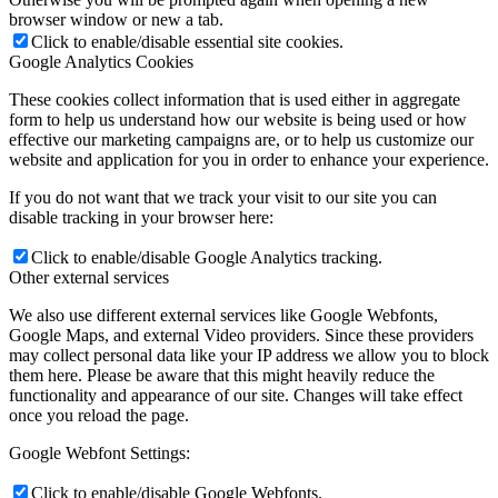
browser window or new a tab.
Click to enable/disable essential site cookies.
Google Analytics Cookies
These cookies collect information that is used either in aggregate
form to help us understand how our website is being used or how
effective our marketing campaigns are, or to help us customize our
website and application for you in order to enhance your experience.
If you do not want that we track your visit to our site you can
disable tracking in your browser here:
Click to enable/disable Google Analytics tracking.
Other external services
We also use different external services like Google Webfonts,
Google Maps, and external Video providers. Since these providers
may collect personal data like your IP address we allow you to block
them here. Please be aware that this might heavily reduce the
functionality and appearance of our site. Changes will take effect
once you reload the page.
Google Webfont Settings:
Click to enable/disable Google Webfonts.