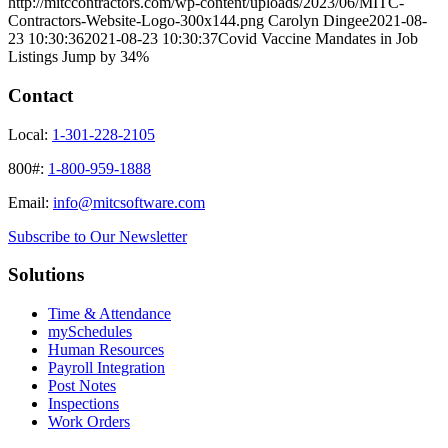
http://mitccontractors.com/wp-content/uploads/2023/06/MITC-
Contractors-Website-Logo-300x144.png
Carolyn Dingee
2021-08-
23 10:30:36
2021-08-23 10:30:37
Covid Vaccine Mandates in Job
Listings Jump by 34%
Contact
Local:
1-301-228-2105
800#:
1-800-959-1888
Email:
info@mitcsoftware.com
Subscribe to Our Newsletter
Solutions
Time & Attendance
mySchedules
Human Resources
Payroll Integration
Post Notes
Inspections
Work Orders