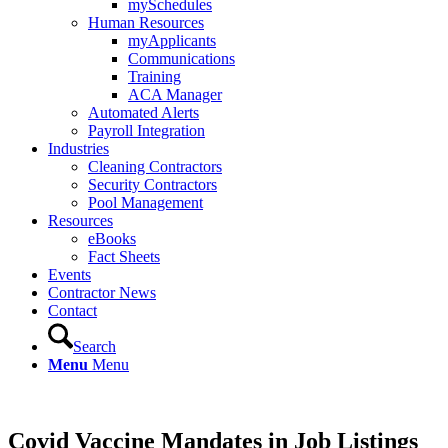
mySchedules
Human Resources
myApplicants
Communications
Training
ACA Manager
Automated Alerts
Payroll Integration
Industries
Cleaning Contractors
Security Contractors
Pool Management
Resources
eBooks
Fact Sheets
Events
Contractor News
Contact
Search
Menu
Menu
Covid Vaccine Mandates in Job Listings