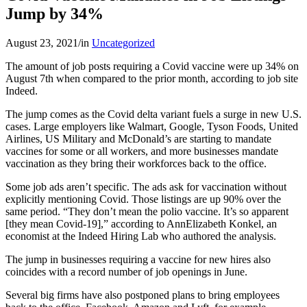
Jump by 34%
August 23, 2021
/
in
Uncategorized
The amount of job posts requiring a Covid vaccine were up 34% on
August 7th when compared to the prior month, according to job site
Indeed.
The jump comes as the Covid delta variant fuels a surge in new U.S.
cases. Large employers like Walmart, Google, Tyson Foods, United
Airlines, US Military and McDonald’s are starting to mandate
vaccines for some or all workers, and more businesses mandate
vaccination as they bring their workforces back to the office.
Some job ads aren’t specific. The ads ask for vaccination without
explicitly mentioning Covid. Those listings are up 90% over the
same period. “They don’t mean the polio vaccine. It’s so apparent
[they mean Covid-19],” according to AnnElizabeth Konkel, an
economist at the Indeed Hiring Lab who authored the analysis.
The jump in businesses requiring a vaccine for new hires also
coincides with a record number of job openings in June.
Several big firms have also postponed plans to bring employees