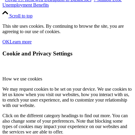
Unemployment Benefits
Scroll to top
This site uses cookies. By continuing to browse the site, you are
agreeing to our use of cookies.
OK
Learn more
Cookie and Privacy Settings
How we use cookies
We may request cookies to be set on your device. We use cookies to
let us know when you visit our websites, how you interact with us,
to enrich your user experience, and to customize your relationship
with our website.
Click on the different category headings to find out more. You can
also change some of your preferences. Note that blocking some
types of cookies may impact your experience on our websites and
the services we are able to offer.