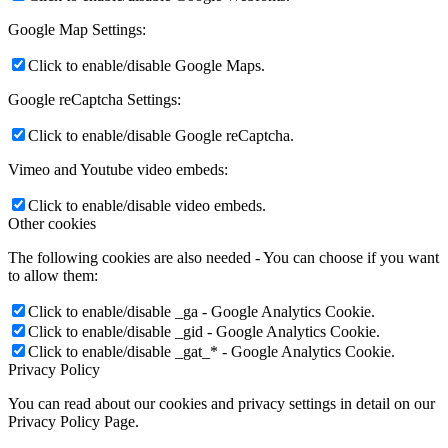
Google Map Settings:
Click to enable/disable Google Maps.
Google reCaptcha Settings:
Click to enable/disable Google reCaptcha.
Vimeo and Youtube video embeds:
Click to enable/disable video embeds.
Other cookies
The following cookies are also needed - You can choose if you want
to allow them:
Click to enable/disable _ga - Google Analytics Cookie.
Click to enable/disable _gid - Google Analytics Cookie.
Click to enable/disable _gat_* - Google Analytics Cookie.
Privacy Policy
You can read about our cookies and privacy settings in detail on our
Privacy Policy Page.