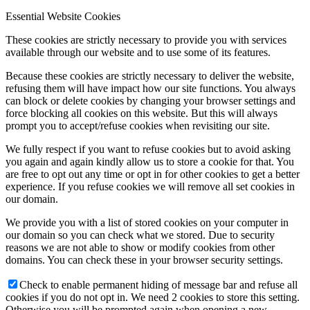
Essential Website Cookies
These cookies are strictly necessary to provide you with services
available through our website and to use some of its features.
Because these cookies are strictly necessary to deliver the website,
refusing them will have impact how our site functions. You always
can block or delete cookies by changing your browser settings and
force blocking all cookies on this website. But this will always
prompt you to accept/refuse cookies when revisiting our site.
We fully respect if you want to refuse cookies but to avoid asking
you again and again kindly allow us to store a cookie for that. You
are free to opt out any time or opt in for other cookies to get a better
experience. If you refuse cookies we will remove all set cookies in
our domain.
We provide you with a list of stored cookies on your computer in
our domain so you can check what we stored. Due to security
reasons we are not able to show or modify cookies from other
domains. You can check these in your browser security settings.
Check to enable permanent hiding of message bar and refuse all
cookies if you do not opt in. We need 2 cookies to store this setting.
Otherwise you will be prompted again when opening a new