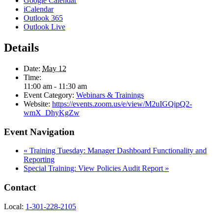
Google Calendar
iCalendar
Outlook 365
Outlook Live
Details
Date:
May 12
Time:
11:00 am - 11:30 am
Event Category:
Webinars & Trainings
Website:
https://events.zoom.us/e/view/M2uIGQipQ2-
wmX_DhyKgZw
Event Navigation
«
Training Tuesday: Manager Dashboard Functionality and
Reporting
Special Training: View Policies Audit Report
»
Contact
Local:
1-301-228-2105