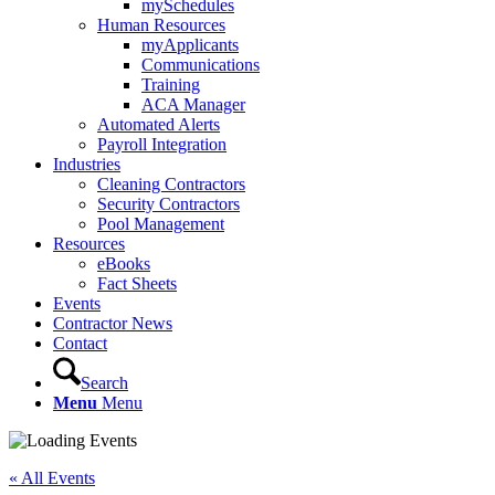
mySchedules
Human Resources
myApplicants
Communications
Training
ACA Manager
Automated Alerts
Payroll Integration
Industries
Cleaning Contractors
Security Contractors
Pool Management
Resources
eBooks
Fact Sheets
Events
Contractor News
Contact
Search
Menu
Menu
« All Events