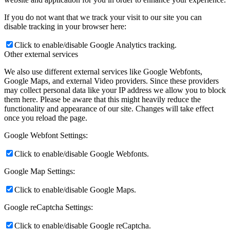
If you do not want that we track your visit to our site you can
disable tracking in your browser here:
Click to enable/disable Google Analytics tracking.
Other external services
We also use different external services like Google Webfonts,
Google Maps, and external Video providers. Since these providers
may collect personal data like your IP address we allow you to block
them here. Please be aware that this might heavily reduce the
functionality and appearance of our site. Changes will take effect
once you reload the page.
Google Webfont Settings:
Click to enable/disable Google Webfonts.
Google Map Settings:
Click to enable/disable Google Maps.
Google reCaptcha Settings:
Click to enable/disable Google reCaptcha.