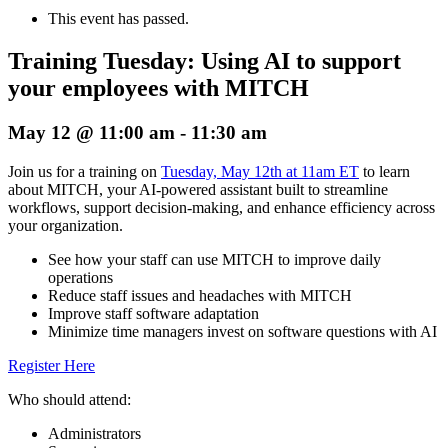
This event has passed.
Training Tuesday: Using AI to support
your employees with MITCH
May 12 @ 11:00 am
-
11:30 am
Join us for a training on
Tuesday, May 12th at 11am ET
to learn
about MITCH, your AI-powered assistant built to streamline
workflows, support decision-making, and enhance efficiency across
your organization.
See how your staff can use MITCH to improve daily
operations
Reduce staff issues and headaches with MITCH
Improve staff software adaptation
Minimize time managers invest on software questions with AI
Register Here
Who should attend:
Administrators