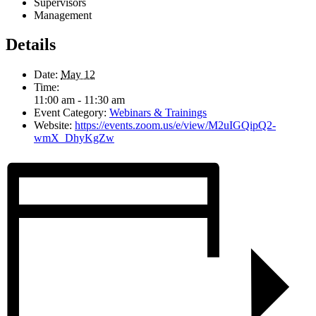
Supervisors
Management
Details
Date:
May 12
Time:
11:00 am - 11:30 am
Event Category:
Webinars & Trainings
Website:
https://events.zoom.us/e/view/M2uIGQipQ2-
wmX_DhyKgZw