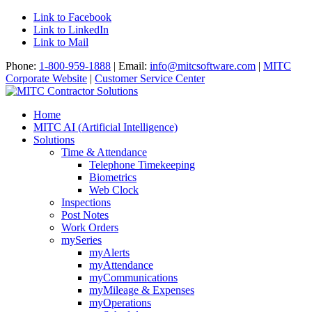
Link to Facebook
Link to LinkedIn
Link to Mail
Phone:
1-800-959-1888
| Email:
info@mitcsoftware.com
|
MITC
Corporate Website
|
Customer Service Center
Home
MITC AI (Artificial Intelligence)
Solutions
Time & Attendance
Telephone Timekeeping
Biometrics
Web Clock
Inspections
Post Notes
Work Orders
mySeries
myAlerts
myAttendance
myCommunications
myMileage & Expenses
myOperations