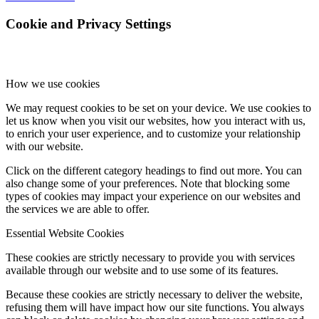
Cookie and Privacy Settings
How we use cookies
We may request cookies to be set on your device. We use cookies to
let us know when you visit our websites, how you interact with us,
to enrich your user experience, and to customize your relationship
with our website.
Click on the different category headings to find out more. You can
also change some of your preferences. Note that blocking some
types of cookies may impact your experience on our websites and
the services we are able to offer.
Essential Website Cookies
These cookies are strictly necessary to provide you with services
available through our website and to use some of its features.
Because these cookies are strictly necessary to deliver the website,
refusing them will have impact how our site functions. You always