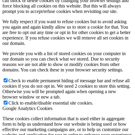
can block or delete cookies by changing your browser settings and
force blocking all cookies on this website. But this will always
prompt you to accept/refuse cookies when revisiting our site.
We fully respect if you want to refuse cookies but to avoid asking
you again and again kindly allow us to store a cookie for that. You
are free to opt out any time or opt in for other cookies to get a better
experience. If you refuse cookies we will remove all set cookies in
our domain.
We provide you with a list of stored cookies on your computer in
our domain so you can check what we stored. Due to security
reasons we are not able to show or modify cookies from other
domains. You can check these in your browser security settings.
Check to enable permanent hiding of message bar and refuse all
cookies if you do not opt in. We need 2 cookies to store this setting.
Otherwise you will be prompted again when opening a new
browser window or new a tab.
Click to enable/disable essential site cookies.
Google Analytics Cookies
These cookies collect information that is used either in aggregate
form to help us understand how our website is being used or how
effective our marketing campaigns are, or to help us customize our
website and application for you in order to enhance your experience.