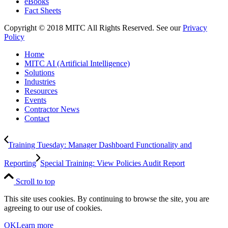
eBooks
Fact Sheets
Copyright © 2018 MITC All Rights Reserved. See our
Privacy
Policy
Home
MITC AI (Artificial Intelligence)
Solutions
Industries
Resources
Events
Contractor News
Contact
Training Tuesday: Manager Dashboard Functionality and
Reporting
Special Training: View Policies Audit Report
Scroll to top
This site uses cookies. By continuing to browse the site, you are
agreeing to our use of cookies.
OK
Learn more