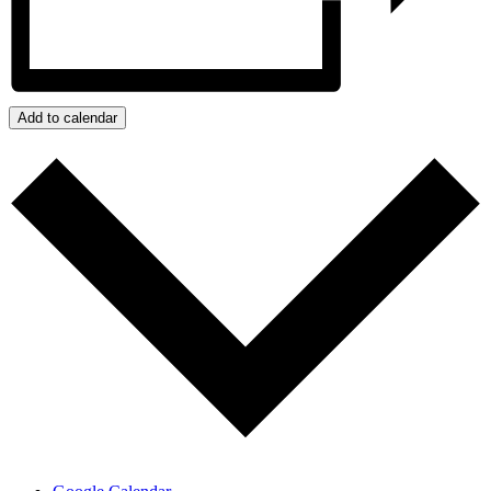
Add to calendar