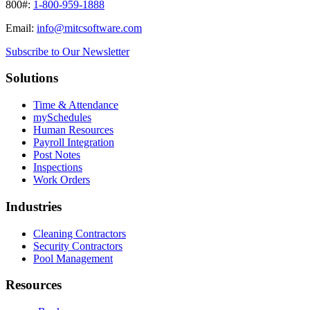
800#:
1-800-959-1888
Email:
info@mitcsoftware.com
Subscribe to Our Newsletter
Solutions
Time & Attendance
mySchedules
Human Resources
Payroll Integration
Post Notes
Inspections
Work Orders
Industries
Cleaning Contractors
Security Contractors
Pool Management
Resources