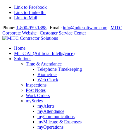
Link to Facebook
Link to LinkedIn
Link to Mail
Phone:
1-800-959-1888
| Email:
info@mitcsoftware.com
|
MITC
Corporate Website
|
Customer Service Center
Home
MITC AI (Artificial Intelligence)
Solutions
Time & Attendance
Telephone Timekeeping
Biometrics
Web Clock
Inspections
Post Notes
Work Orders
mySeries
myAlerts
myAttendance
myCommunications
myMileage & Expenses
myOperations