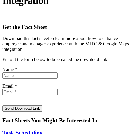
Integration
Get the Fact Sheet
Download this fact sheet to learn more about how to enhance
employee and manager experience with the MITC & Google Maps
integration.
Fill out the form below to be emailed the download link.
Name *
Email *
Fact Sheets You Might Be Interested In
Task Scheduling