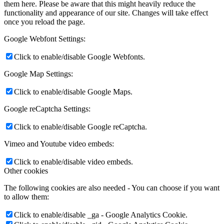
them here. Please be aware that this might heavily reduce the
functionality and appearance of our site. Changes will take effect
once you reload the page.
Google Webfont Settings:
Click to enable/disable Google Webfonts.
Google Map Settings:
Click to enable/disable Google Maps.
Google reCaptcha Settings:
Click to enable/disable Google reCaptcha.
Vimeo and Youtube video embeds:
Click to enable/disable video embeds.
Other cookies
The following cookies are also needed - You can choose if you want
to allow them:
Click to enable/disable _ga - Google Analytics Cookie.