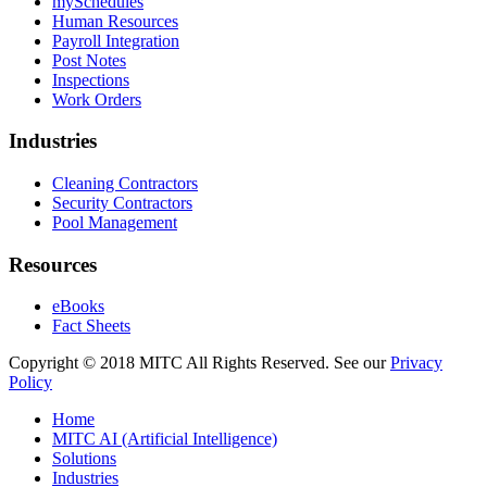
mySchedules
Human Resources
Payroll Integration
Post Notes
Inspections
Work Orders
Industries
Cleaning Contractors
Security Contractors
Pool Management
Resources
eBooks
Fact Sheets
Copyright © 2018 MITC All Rights Reserved. See our
Privacy
Policy
Home
MITC AI (Artificial Intelligence)
Solutions
Industries