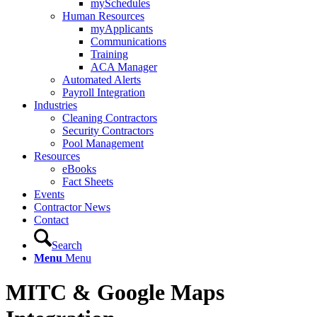
mySchedules
Human Resources
myApplicants
Communications
Training
ACA Manager
Automated Alerts
Payroll Integration
Industries
Cleaning Contractors
Security Contractors
Pool Management
Resources
eBooks
Fact Sheets
Events
Contractor News
Contact
Search
Menu
Menu
MITC
&
Google Maps