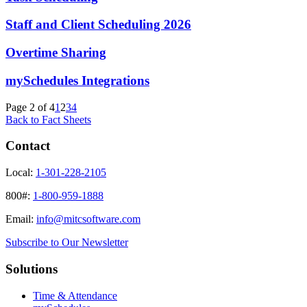
Staff and Client Scheduling 2026
Overtime Sharing
mySchedules Integrations
Page 2 of 4
1
2
3
4
Back to Fact Sheets
Contact
Local:
1-301-228-2105
800#:
1-800-959-1888
Email:
info@mitcsoftware.com
Subscribe to Our Newsletter
Solutions
Time & Attendance