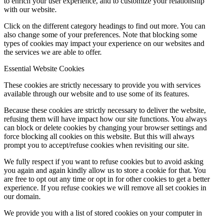
to enrich your user experience, and to customize your relationship
with our website.
Click on the different category headings to find out more. You can
also change some of your preferences. Note that blocking some
types of cookies may impact your experience on our websites and
the services we are able to offer.
Essential Website Cookies
These cookies are strictly necessary to provide you with services
available through our website and to use some of its features.
Because these cookies are strictly necessary to deliver the website,
refusing them will have impact how our site functions. You always
can block or delete cookies by changing your browser settings and
force blocking all cookies on this website. But this will always
prompt you to accept/refuse cookies when revisiting our site.
We fully respect if you want to refuse cookies but to avoid asking
you again and again kindly allow us to store a cookie for that. You
are free to opt out any time or opt in for other cookies to get a better
experience. If you refuse cookies we will remove all set cookies in
our domain.
We provide you with a list of stored cookies on your computer in