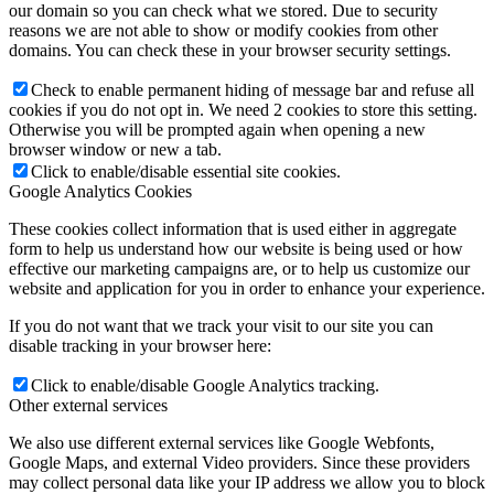
our domain so you can check what we stored. Due to security
reasons we are not able to show or modify cookies from other
domains. You can check these in your browser security settings.
Check to enable permanent hiding of message bar and refuse all
cookies if you do not opt in. We need 2 cookies to store this setting.
Otherwise you will be prompted again when opening a new
browser window or new a tab.
Click to enable/disable essential site cookies.
Google Analytics Cookies
These cookies collect information that is used either in aggregate
form to help us understand how our website is being used or how
effective our marketing campaigns are, or to help us customize our
website and application for you in order to enhance your experience.
If you do not want that we track your visit to our site you can
disable tracking in your browser here:
Click to enable/disable Google Analytics tracking.
Other external services
We also use different external services like Google Webfonts,
Google Maps, and external Video providers. Since these providers
may collect personal data like your IP address we allow you to block