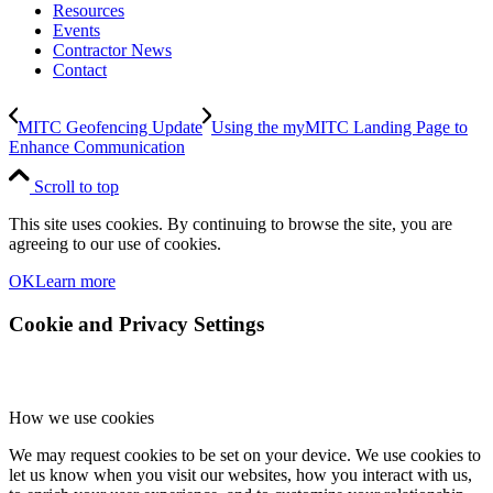
Resources
Events
Contractor News
Contact
MITC Geofencing Update
Using the myMITC Landing Page to
Enhance Communication
Scroll to top
This site uses cookies. By continuing to browse the site, you are
agreeing to our use of cookies.
OK
Learn more
Cookie and Privacy Settings
How we use cookies
We may request cookies to be set on your device. We use cookies to
let us know when you visit our websites, how you interact with us,