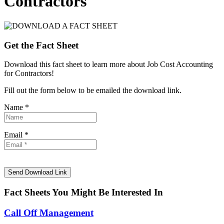
Contractors
Get the Fact Sheet
Download this fact sheet to learn more about Job Cost Accounting
for Contractors!
Fill out the form below to be emailed the download link.
Name *
Email *
Fact Sheets You Might Be Interested In
Call Off Management