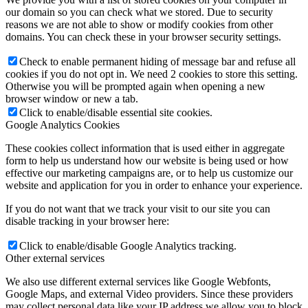
our domain so you can check what we stored. Due to security
reasons we are not able to show or modify cookies from other
domains. You can check these in your browser security settings.
Check to enable permanent hiding of message bar and refuse all
cookies if you do not opt in. We need 2 cookies to store this setting.
Otherwise you will be prompted again when opening a new
browser window or new a tab.
Click to enable/disable essential site cookies.
Google Analytics Cookies
These cookies collect information that is used either in aggregate
form to help us understand how our website is being used or how
effective our marketing campaigns are, or to help us customize our
website and application for you in order to enhance your experience.
If you do not want that we track your visit to our site you can
disable tracking in your browser here:
Click to enable/disable Google Analytics tracking.
Other external services
We also use different external services like Google Webfonts,
Google Maps, and external Video providers. Since these providers
may collect personal data like your IP address we allow you to block