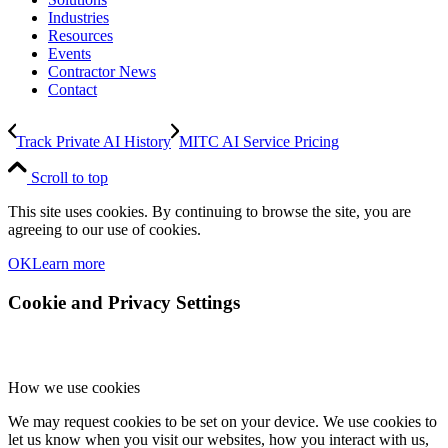
Industries
Resources
Events
Contractor News
Contact
Track Private AI History
MITC AI Service Pricing
Scroll to top
This site uses cookies. By continuing to browse the site, you are
agreeing to our use of cookies.
OK
Learn more
Cookie and Privacy Settings
How we use cookies
We may request cookies to be set on your device. We use cookies to
let us know when you visit our websites, how you interact with us,