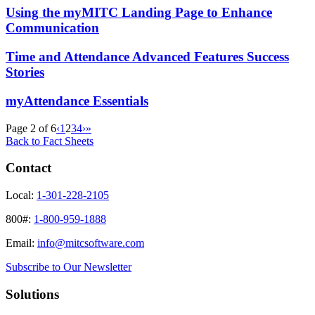
Using the myMITC Landing Page to Enhance
Communication
Time and Attendance Advanced Features Success
Stories
myAttendance Essentials
Page 2 of 6
‹
1
2
3
4
›
»
Back to Fact Sheets
Contact
Local:
1-301-228-2105
800#:
1-800-959-1888
Email:
info@mitcsoftware.com
Subscribe to Our Newsletter
Solutions