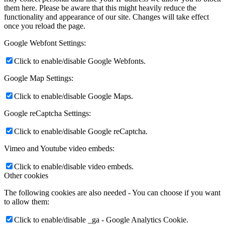
them here. Please be aware that this might heavily reduce the
functionality and appearance of our site. Changes will take effect
once you reload the page.
Google Webfont Settings:
Click to enable/disable Google Webfonts.
Google Map Settings:
Click to enable/disable Google Maps.
Google reCaptcha Settings:
Click to enable/disable Google reCaptcha.
Vimeo and Youtube video embeds:
Click to enable/disable video embeds.
Other cookies
The following cookies are also needed - You can choose if you want
to allow them:
Click to enable/disable _ga - Google Analytics Cookie.