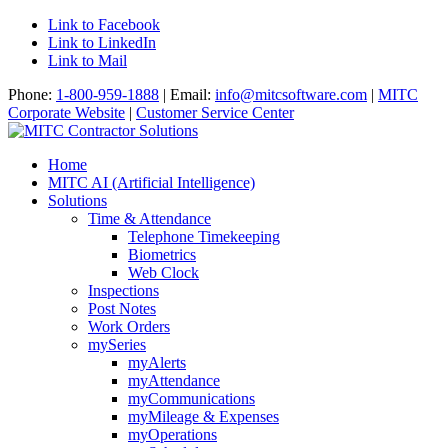
Link to Facebook
Link to LinkedIn
Link to Mail
Phone:
1-800-959-1888
| Email:
info@mitcsoftware.com
|
MITC
Corporate Website
|
Customer Service Center
Home
MITC AI (Artificial Intelligence)
Solutions
Time & Attendance
Telephone Timekeeping
Biometrics
Web Clock
Inspections
Post Notes
Work Orders
mySeries
myAlerts
myAttendance
myCommunications
myMileage & Expenses
myOperations