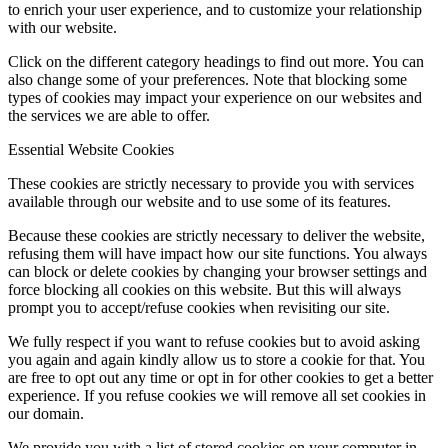
to enrich your user experience, and to customize your relationship
with our website.
Click on the different category headings to find out more. You can
also change some of your preferences. Note that blocking some
types of cookies may impact your experience on our websites and
the services we are able to offer.
Essential Website Cookies
These cookies are strictly necessary to provide you with services
available through our website and to use some of its features.
Because these cookies are strictly necessary to deliver the website,
refusing them will have impact how our site functions. You always
can block or delete cookies by changing your browser settings and
force blocking all cookies on this website. But this will always
prompt you to accept/refuse cookies when revisiting our site.
We fully respect if you want to refuse cookies but to avoid asking
you again and again kindly allow us to store a cookie for that. You
are free to opt out any time or opt in for other cookies to get a better
experience. If you refuse cookies we will remove all set cookies in
our domain.
We provide you with a list of stored cookies on your computer in