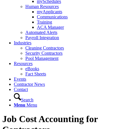
mySchedules
Human Resources
myApplicants
Communications
Training
ACA Manager
Automated Alerts
Payroll Integration
Industries
Cleaning Contractors
Security Contractors
Pool Management
Resources
eBooks
Fact Sheets
Events
Contractor News
Contact
Search
Menu
Menu
Job Cost Accounting for