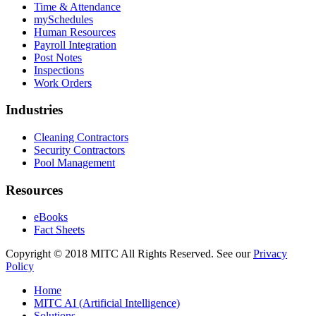
Time & Attendance
mySchedules
Human Resources
Payroll Integration
Post Notes
Inspections
Work Orders
Industries
Cleaning Contractors
Security Contractors
Pool Management
Resources
eBooks
Fact Sheets
Copyright © 2018 MITC All Rights Reserved. See our
Privacy
Policy
Home
MITC AI (Artificial Intelligence)
Solutions