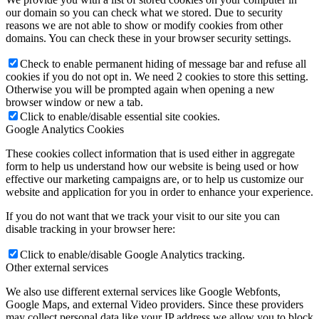
our domain so you can check what we stored. Due to security
reasons we are not able to show or modify cookies from other
domains. You can check these in your browser security settings.
Check to enable permanent hiding of message bar and refuse all
cookies if you do not opt in. We need 2 cookies to store this setting.
Otherwise you will be prompted again when opening a new
browser window or new a tab.
Click to enable/disable essential site cookies.
Google Analytics Cookies
These cookies collect information that is used either in aggregate
form to help us understand how our website is being used or how
effective our marketing campaigns are, or to help us customize our
website and application for you in order to enhance your experience.
If you do not want that we track your visit to our site you can
disable tracking in your browser here:
Click to enable/disable Google Analytics tracking.
Other external services
We also use different external services like Google Webfonts,
Google Maps, and external Video providers. Since these providers
may collect personal data like your IP address we allow you to block