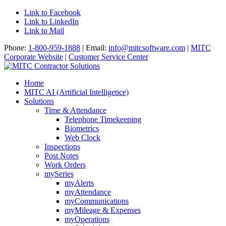
Link to Facebook
Link to LinkedIn
Link to Mail
Phone:
1-800-959-1888
| Email:
info@mitcsoftware.com
|
MITC
Corporate Website
|
Customer Service Center
Home
MITC AI (Artificial Intelligence)
Solutions
Time & Attendance
Telephone Timekeeping
Biometrics
Web Clock
Inspections
Post Notes
Work Orders
mySeries
myAlerts
myAttendance
myCommunications
myMileage & Expenses
myOperations