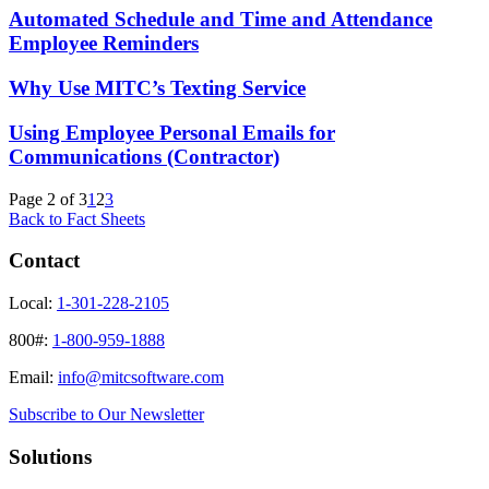
Automated Schedule and Time and Attendance
Employee Reminders
Why Use MITC’s Texting Service
Using Employee Personal Emails for
Communications (Contractor)
Page 2 of 3
1
2
3
Back to Fact Sheets
Contact
Local:
1-301-228-2105
800#:
1-800-959-1888
Email:
info@mitcsoftware.com
Subscribe to Our Newsletter
Solutions