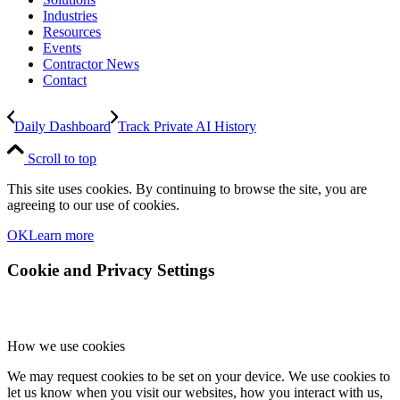
Industries
Resources
Events
Contractor News
Contact
Daily Dashboard
Track Private AI History
Scroll to top
This site uses cookies. By continuing to browse the site, you are
agreeing to our use of cookies.
OK
Learn more
Cookie and Privacy Settings
How we use cookies
We may request cookies to be set on your device. We use cookies to
let us know when you visit our websites, how you interact with us,