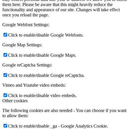
them here. Please be aware that this might heavily reduce the
functionality and appearance of our site. Changes will take effect
once you reload the page.
Google Webfont Settings:
Click to enable/disable Google Webfonts.
Google Map Settings:
Click to enable/disable Google Maps.
Google reCaptcha Settings:
Click to enable/disable Google reCaptcha.
Vimeo and Youtube video embeds:
Click to enable/disable video embeds.
Other cookies
The following cookies are also needed - You can choose if you want
to allow them:
Click to enable/disable _ga - Google Analytics Cookie.