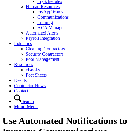
mySchedules
Human Resources
myApplicants
Communications
Training
ACA Manager
Automated Alerts
Payroll Integration
Industries
Cleaning Contractors
Security Contractors
Pool Management
Resources
eBooks
Fact Sheets
Events
Contractor News
Contact
Search
Menu
Menu
Use Automated Notifications to