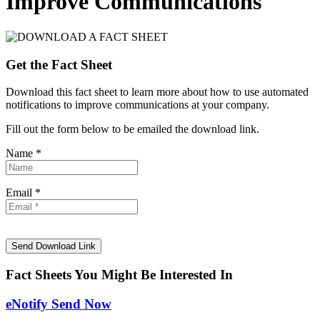
Improve Communications
Get the Fact Sheet
Download this fact sheet to learn more about how to use automated
notifications to improve communications at your company.
Fill out the form below to be emailed the download link.
Name *
Email *
Fact Sheets You Might Be Interested In
eNotify Send Now