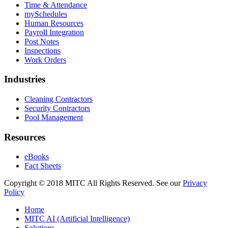
Time & Attendance
mySchedules
Human Resources
Payroll Integration
Post Notes
Inspections
Work Orders
Industries
Cleaning Contractors
Security Contractors
Pool Management
Resources
eBooks
Fact Sheets
Copyright © 2018 MITC All Rights Reserved. See our
Privacy
Policy
Home
MITC AI (Artificial Intelligence)
Solutions