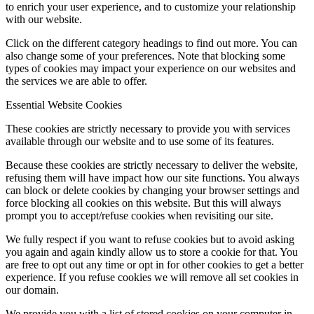
to enrich your user experience, and to customize your relationship
with our website.
Click on the different category headings to find out more. You can
also change some of your preferences. Note that blocking some
types of cookies may impact your experience on our websites and
the services we are able to offer.
Essential Website Cookies
These cookies are strictly necessary to provide you with services
available through our website and to use some of its features.
Because these cookies are strictly necessary to deliver the website,
refusing them will have impact how our site functions. You always
can block or delete cookies by changing your browser settings and
force blocking all cookies on this website. But this will always
prompt you to accept/refuse cookies when revisiting our site.
We fully respect if you want to refuse cookies but to avoid asking
you again and again kindly allow us to store a cookie for that. You
are free to opt out any time or opt in for other cookies to get a better
experience. If you refuse cookies we will remove all set cookies in
our domain.
We provide you with a list of stored cookies on your computer in