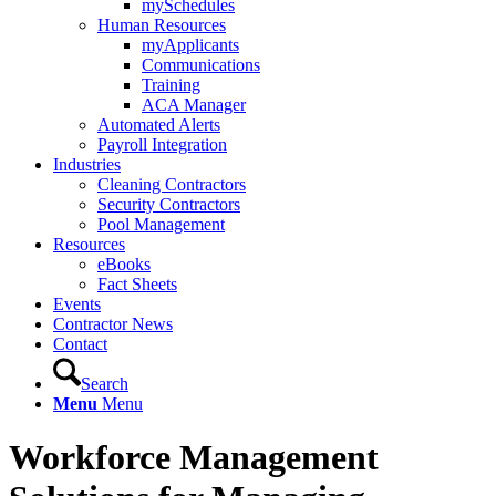
mySchedules
Human Resources
myApplicants
Communications
Training
ACA Manager
Automated Alerts
Payroll Integration
Industries
Cleaning Contractors
Security Contractors
Pool Management
Resources
eBooks
Fact Sheets
Events
Contractor News
Contact
Search
Menu
Menu
Workforce Management