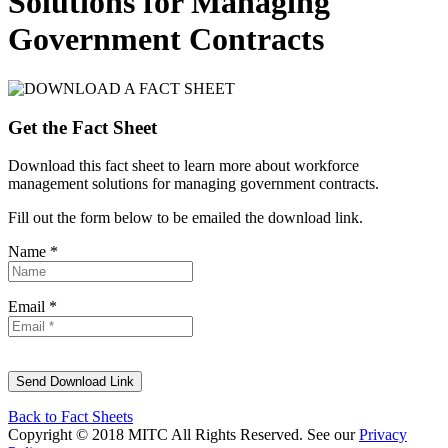
Solutions for Managing
Government Contracts
Get the Fact Sheet
Download this fact sheet to learn more about workforce
management solutions for managing government contracts.
Fill out the form below to be emailed the download link.
Name *
Email *
Back to Fact Sheets
Copyright © 2018 MITC All Rights Reserved. See our
Privacy