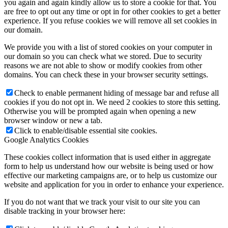
you again and again kindly allow us to store a cookie for that. You
are free to opt out any time or opt in for other cookies to get a better
experience. If you refuse cookies we will remove all set cookies in
our domain.
We provide you with a list of stored cookies on your computer in
our domain so you can check what we stored. Due to security
reasons we are not able to show or modify cookies from other
domains. You can check these in your browser security settings.
Check to enable permanent hiding of message bar and refuse all
cookies if you do not opt in. We need 2 cookies to store this setting.
Otherwise you will be prompted again when opening a new
browser window or new a tab.
Click to enable/disable essential site cookies.
Google Analytics Cookies
These cookies collect information that is used either in aggregate
form to help us understand how our website is being used or how
effective our marketing campaigns are, or to help us customize our
website and application for you in order to enhance your experience.
If you do not want that we track your visit to our site you can
disable tracking in your browser here: