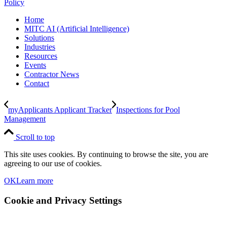
Policy
Home
MITC AI (Artificial Intelligence)
Solutions
Industries
Resources
Events
Contractor News
Contact
myApplicants Applicant Tracker
Inspections for Pool
Management
Scroll to top
This site uses cookies. By continuing to browse the site, you are
agreeing to our use of cookies.
OK
Learn more
Cookie and Privacy Settings