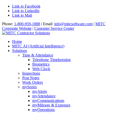
Link to Facebook
Link to LinkedIn
Link to Mail
Phone:
1-800-959-1888
| Email:
info@mitcsoftware.com
|
MITC
Corporate Website
|
Customer Service Center
Home
MITC AI (Artificial Intelligence)
Solutions
Time & Attendance
Telephone Timekeeping
Biometrics
Web Clock
Inspections
Post Notes
Work Orders
mySeries
myAlerts
myAttendance
myCommunications
myMileage & Expenses
myOperations