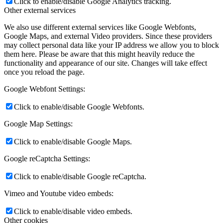
Click to enable/disable Google Analytics tracking.
Other external services
We also use different external services like Google Webfonts,
Google Maps, and external Video providers. Since these providers
may collect personal data like your IP address we allow you to block
them here. Please be aware that this might heavily reduce the
functionality and appearance of our site. Changes will take effect
once you reload the page.
Google Webfont Settings:
Click to enable/disable Google Webfonts.
Google Map Settings:
Click to enable/disable Google Maps.
Google reCaptcha Settings:
Click to enable/disable Google reCaptcha.
Vimeo and Youtube video embeds:
Click to enable/disable video embeds.
Other cookies