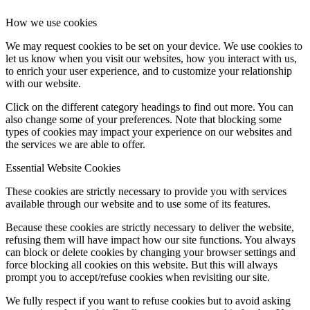
How we use cookies
We may request cookies to be set on your device. We use cookies to
let us know when you visit our websites, how you interact with us,
to enrich your user experience, and to customize your relationship
with our website.
Click on the different category headings to find out more. You can
also change some of your preferences. Note that blocking some
types of cookies may impact your experience on our websites and
the services we are able to offer.
Essential Website Cookies
These cookies are strictly necessary to provide you with services
available through our website and to use some of its features.
Because these cookies are strictly necessary to deliver the website,
refusing them will have impact how our site functions. You always
can block or delete cookies by changing your browser settings and
force blocking all cookies on this website. But this will always
prompt you to accept/refuse cookies when revisiting our site.
We fully respect if you want to refuse cookies but to avoid asking